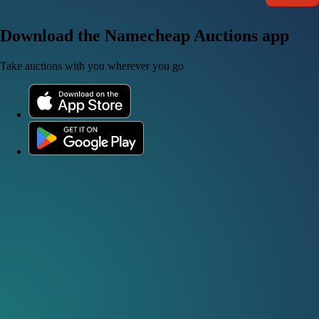
Download the Namecheap Auctions app
Take auctions with you wherever you go