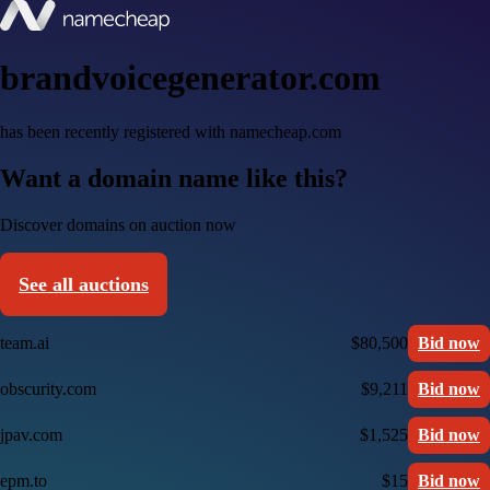
brandvoicegenerator.com
has been recently registered with namecheap.com
Want a domain name like this?
Discover domains on auction now
See all auctions
team.ai
$80,500
Bid now
obscurity.com
$9,211
Bid now
jpav.com
$1,525
Bid now
epm.to
$15
Bid now